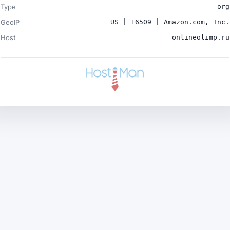
Type
org
GeoIP
US | 16509 | Amazon.com, Inc.
Host
onlineolimp.ru