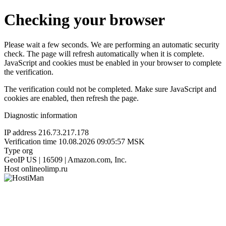
Checking your browser
Please wait a few seconds. We are performing an automatic security
check. The page will refresh automatically when it is complete.
JavaScript and cookies must be enabled in your browser to complete
the verification.
The verification could not be completed. Make sure JavaScript and
cookies are enabled, then refresh the page.
Diagnostic information
IP address
216.73.217.178
Verification time
10.08.2026 09:05:57 MSK
Type
org
GeoIP
US | 16509 | Amazon.com, Inc.
Host
onlineolimp.ru